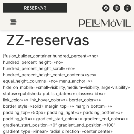
RESERVAR
ZZ-reservas
[fusion_builder_container hundred_percent=»no»
hundred_percent_height=»no»
hundred_percent_height_scroll=»no»
hundred_percent_height_center_content=»yes»
equal_height_columns=»no» menu_anchor=»»
hide_on_mobile=»small-visibility,medium-visibility,large-visibility»
status=»published» publish_date=»» class=»» id=»»
link_color=»» link_hover_color=»» border_color=»»
border_style=»solid» margin_top=»» margin_bottom=»»
padding_top=»50px» padding_right=»» padding_bottom=»»
padding_left=»» gradient_start_color=»» gradient_end_color=»»
gradient_start_position=»0″ gradient_end_position=»100″
gradient_type=»linear» radial_direction=»center center»