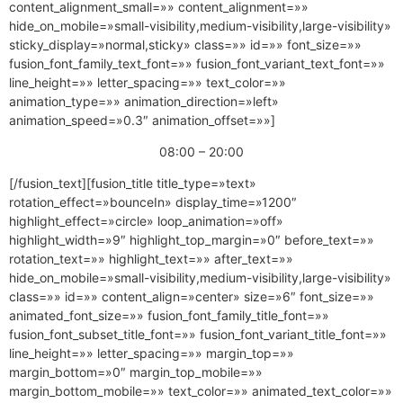
content_alignment_small=»» content_alignment=»»
hide_on_mobile=»small-visibility,medium-visibility,large-visibility»
sticky_display=»normal,sticky» class=»» id=»» font_size=»»
fusion_font_family_text_font=»» fusion_font_variant_text_font=»»
line_height=»» letter_spacing=»» text_color=»»
animation_type=»» animation_direction=»left»
animation_speed=»0.3″ animation_offset=»»]
08:00 – 20:00
[/fusion_text][fusion_title title_type=»text»
rotation_effect=»bounceIn» display_time=»1200″
highlight_effect=»circle» loop_animation=»off»
highlight_width=»9″ highlight_top_margin=»0″ before_text=»»
rotation_text=»» highlight_text=»» after_text=»»
hide_on_mobile=»small-visibility,medium-visibility,large-visibility»
class=»» id=»» content_align=»center» size=»6″ font_size=»»
animated_font_size=»» fusion_font_family_title_font=»»
fusion_font_subset_title_font=»» fusion_font_variant_title_font=»»
line_height=»» letter_spacing=»» margin_top=»»
margin_bottom=»0″ margin_top_mobile=»»
margin_bottom_mobile=»» text_color=»» animated_text_color=»»