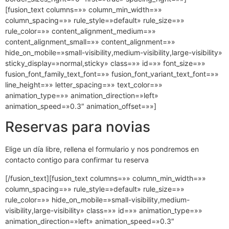
[fusion_text columns=»» column_min_width=»»
column_spacing=»» rule_style=»default» rule_size=»»
rule_color=»» content_alignment_medium=»»
content_alignment_small=»» content_alignment=»»
hide_on_mobile=»small-visibility,medium-visibility,large-visibility»
sticky_display=»normal,sticky» class=»» id=»» font_size=»»
fusion_font_family_text_font=»» fusion_font_variant_text_font=»»
line_height=»» letter_spacing=»» text_color=»»
animation_type=»» animation_direction=»left»
animation_speed=»0.3″ animation_offset=»»]
Reservas para novias
Elige un día libre, rellena el formulario y nos pondremos en
contacto contigo para confirmar tu reserva
[/fusion_text][fusion_text columns=»» column_min_width=»»
column_spacing=»» rule_style=»default» rule_size=»»
rule_color=»» hide_on_mobile=»small-visibility,medium-
visibility,large-visibility» class=»» id=»» animation_type=»»
animation_direction=»left» animation_speed=»0.3″