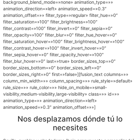
background_blend_mode=»none» animation_type=»»
animation_direction=»left» animation_speed=»0.3″
animation_offset=»» filter_type=»regular» filter_hue=»0″
filter_saturation=»100″ filter_brightness=»100″
filter_contrast=»100″ filter_invert=»0″ filter_sepia=»0″
filter_opacity=»100″ filter_blur=»0″ filter_hue_hover=»0″
filter_saturation_hover=»100″ filter_brightness_hover=»100″
filter_contrast_hover=»100″ filter_invert_hover=»0″
filter_sepia_hover=»0″ filter_opacity_hover=»100″
filter_blur_hover=»0″ last=»true» border_sizes_top=»0″
border_sizes_bottom=»0″ border_sizes_left=»0″
border_sizes_right=»0″ first=»false»][fusion_text columns=»»
column_min_width=»» column_spacing=»» rule_style=»default»
rule_size=»» rule_color=»» hide_on_mobile=»small-
visibility,medium-visibility,large-visibility» class=»» id=»»
animation_type=»» animation_direction=»left»
animation_speed=»0.3″ animation_offset=»»]
Nos desplazamos dónde tú lo
necesites