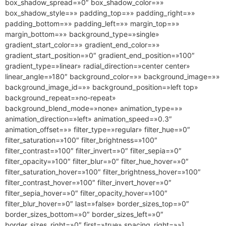
box_shadow_spread=»0″ box_shadow_color=»»
box_shadow_style=»» padding_top=»» padding_right=»»
padding_bottom=»» padding_left=»» margin_top=»»
margin_bottom=»» background_type=»single»
gradient_start_color=»» gradient_end_color=»»
gradient_start_position=»0″ gradient_end_position=»100″
gradient_type=»linear» radial_direction=»center center»
linear_angle=»180″ background_color=»» background_image=»»
background_image_id=»» background_position=»left top»
background_repeat=»no-repeat»
background_blend_mode=»none» animation_type=»»
animation_direction=»left» animation_speed=»0.3″
animation_offset=»» filter_type=»regular» filter_hue=»0″
filter_saturation=»100″ filter_brightness=»100″
filter_contrast=»100″ filter_invert=»0″ filter_sepia=»0″
filter_opacity=»100″ filter_blur=»0″ filter_hue_hover=»0″
filter_saturation_hover=»100″ filter_brightness_hover=»100″
filter_contrast_hover=»100″ filter_invert_hover=»0″
filter_sepia_hover=»0″ filter_opacity_hover=»100″
filter_blur_hover=»0″ last=»false» border_sizes_top=»0″
border_sizes_bottom=»0″ border_sizes_left=»0″
border_sizes_right=»0″ first=»true» spacing_right=»»]