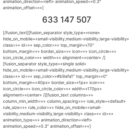
animation_direction=»left» animation_speed=»0.3″
animation_offset=»»]
633 147 507
[/fusion_text][fusion_separator style_type=»none»
hide_on_mobile=»small-visibility,medium-visibility,large-visibility»
class=»» id=»» sep_color=»» top_margin=»70″
bottom_margin=»» border_size=»» icon=»» icon_circle=»»
icon_circle_color=»» width=»» alignment=»center» /]
[fusion_separator style_type=»single solid»
hide_on_mobile=»small-visibility,medium-visibility,large-visibility»
class=»» id=»» sep_color=»#b9afa1″ top_margin=»0″
bottom_margin=»40px» border_size=»1px» icon=»»
icon_circle=»» icon_circle_color=»» width=»170px»
alignment=»center» /][fusion_text columns=»»
column_min_width=»» column_spacing=»» rule_style=»default»
rule_size=»» rule_color=»» hide_on_mobile=»small-
visibility,medium-visibility,large-visibility» class=»» id=»»
animation_type=»» animation_direction=»left»
animation_speed=»0.3″ animation_offset=»»]