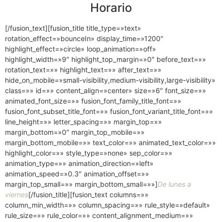
Horario
[/fusion_text][fusion_title title_type=»text»
rotation_effect=»bounceIn» display_time=»1200″
highlight_effect=»circle» loop_animation=»off»
highlight_width=»9″ highlight_top_margin=»0″ before_text=»»
rotation_text=»» highlight_text=»» after_text=»»
hide_on_mobile=»small-visibility,medium-visibility,large-visibility»
class=»» id=»» content_align=»center» size=»6″ font_size=»»
animated_font_size=»» fusion_font_family_title_font=»»
fusion_font_subset_title_font=»» fusion_font_variant_title_font=»»
line_height=»» letter_spacing=»» margin_top=»»
margin_bottom=»0″ margin_top_mobile=»»
margin_bottom_mobile=»» text_color=»» animated_text_color=»»
highlight_color=»» style_type=»none» sep_color=»»
animation_type=»» animation_direction=»left»
animation_speed=»0.3″ animation_offset=»»
margin_top_small=»» margin_bottom_small=»»]
De lunes a
viernes
[/fusion_title][fusion_text columns=»»
column_min_width=»» column_spacing=»» rule_style=»default»
rule_size=»» rule_color=»» content_alignment_medium=»»