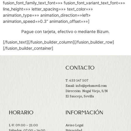
fusion_font_family_text_font=»» fusion_font_variant_text_font=»»
line_height=»» letter_spacing=»» text_color=»»
animation_type=»» animation_direction=»left»
animation_speed=»0.3″ animation_offset=»»]
Pague con tarjeta, efectivo o mediante Bizum.
[/fusion_text][/fusion_builder_column][/fusion_builder_row]
[/fusion_builder_container]
CONTACTO
T: 633 147 507
Email: info@pelumovil.com
Dirección: Nogal Viejo, S/N
El Saucejo, Sevilla
HORARIO
INFORMACIÓN
L-V: 09:00 – 21:00
Aviso Legal
Sábados: 07:00 – 14:00
Privacidad