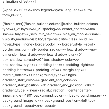
animation_offset=»»]
[wpbs id=»1″ title=»no» legend=»yes» language=»auto»
form_id=»1″]
[/fusion_text][/fusion_builder_column][fusion_builder_column
type=»1_2″ layout=»1_2″ spacing=»» center_content=»no»
link=»» target=»_self» min_height=»» hide_on_mobile=»small-
visibility,medium-visibility,large-visibility» class=»» id=»»
hover_type=»none» border_color=»» border_style=»solid»
border_position=»all» border_radius=»» box_shadow=»no»
dimension_box_shadow=»» box_shadow_blur=»0″
box_shadow_spread=»0″ box_shadow_color=»»
box_shadow_style=»» padding_top=»» padding_right=»»
padding_bottom=»» padding_left=»» margin_top=»»
margin_bottom=»» background_type=»single»
gradient_start_color=»» gradient_end_color=»»
gradient_start_position=»0″ gradient_end_position=»100″
gradient_type=»linear» radial_direction=»center center»
linear_angle=»180″ background_color=»» background_image=»»
background_image_id=»» background_position=»left top»
background_repeat=»no-repeat»