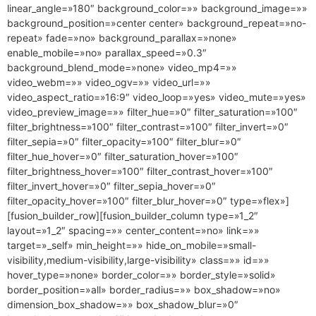
linear_angle=»180″ background_color=»» background_image=»»
background_position=»center center» background_repeat=»no-
repeat» fade=»no» background_parallax=»none»
enable_mobile=»no» parallax_speed=»0.3″
background_blend_mode=»none» video_mp4=»»
video_webm=»» video_ogv=»» video_url=»»
video_aspect_ratio=»16:9″ video_loop=»yes» video_mute=»yes»
video_preview_image=»» filter_hue=»0″ filter_saturation=»100″
filter_brightness=»100″ filter_contrast=»100″ filter_invert=»0″
filter_sepia=»0″ filter_opacity=»100″ filter_blur=»0″
filter_hue_hover=»0″ filter_saturation_hover=»100″
filter_brightness_hover=»100″ filter_contrast_hover=»100″
filter_invert_hover=»0″ filter_sepia_hover=»0″
filter_opacity_hover=»100″ filter_blur_hover=»0″ type=»flex»]
[fusion_builder_row][fusion_builder_column type=»1_2″
layout=»1_2″ spacing=»» center_content=»no» link=»»
target=»_self» min_height=»» hide_on_mobile=»small-
visibility,medium-visibility,large-visibility» class=»» id=»»
hover_type=»none» border_color=»» border_style=»solid»
border_position=»all» border_radius=»» box_shadow=»no»
dimension_box_shadow=»» box_shadow_blur=»0″