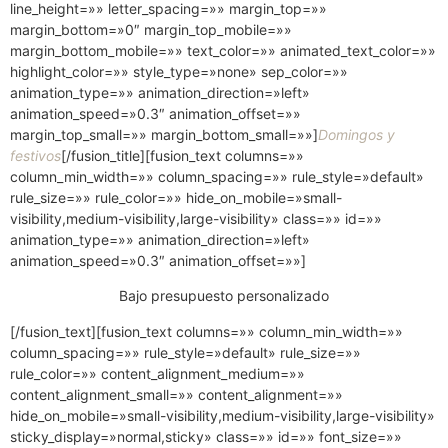
line_height=»» letter_spacing=»» margin_top=»»
margin_bottom=»0″ margin_top_mobile=»»
margin_bottom_mobile=»» text_color=»» animated_text_color=»»
highlight_color=»» style_type=»none» sep_color=»»
animation_type=»» animation_direction=»left»
animation_speed=»0.3″ animation_offset=»»
margin_top_small=»» margin_bottom_small=»»]
Domingos y
festivos
[/fusion_title][fusion_text columns=»»
column_min_width=»» column_spacing=»» rule_style=»default»
rule_size=»» rule_color=»» hide_on_mobile=»small-
visibility,medium-visibility,large-visibility» class=»» id=»»
animation_type=»» animation_direction=»left»
animation_speed=»0.3″ animation_offset=»»]
Bajo presupuesto personalizado
[/fusion_text][fusion_text columns=»» column_min_width=»»
column_spacing=»» rule_style=»default» rule_size=»»
rule_color=»» content_alignment_medium=»»
content_alignment_small=»» content_alignment=»»
hide_on_mobile=»small-visibility,medium-visibility,large-visibility»
sticky_display=»normal,sticky» class=»» id=»» font_size=»»