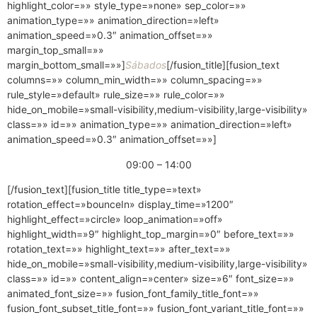
highlight_color=»» style_type=»none» sep_color=»»
animation_type=»» animation_direction=»left»
animation_speed=»0.3″ animation_offset=»»
margin_top_small=»»
margin_bottom_small=»»]
Sábados
[/fusion_title][fusion_text
columns=»» column_min_width=»» column_spacing=»»
rule_style=»default» rule_size=»» rule_color=»»
hide_on_mobile=»small-visibility,medium-visibility,large-visibility»
class=»» id=»» animation_type=»» animation_direction=»left»
animation_speed=»0.3″ animation_offset=»»]
09:00 – 14:00
[/fusion_text][fusion_title title_type=»text»
rotation_effect=»bounceIn» display_time=»1200″
highlight_effect=»circle» loop_animation=»off»
highlight_width=»9″ highlight_top_margin=»0″ before_text=»»
rotation_text=»» highlight_text=»» after_text=»»
hide_on_mobile=»small-visibility,medium-visibility,large-visibility»
class=»» id=»» content_align=»center» size=»6″ font_size=»»
animated_font_size=»» fusion_font_family_title_font=»»
fusion_font_subset_title_font=»» fusion_font_variant_title_font=»»