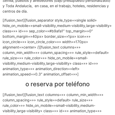
Sevilla, pueblos y alrededores (bajo presupuesto personalizado)
y Toda Andalucía, en casa, en el trabajo, hoteles, residencias y
centros de día.
[/fusion_text][fusion_separator style_type=»single solid»
hide_on_mobile=»small-visibility,medium-visibility,large-visibility»
class=»» id=»» sep_color=»#b9afa1″ top_margin=»0″
bottom_margin=»40px» border_size=»1px» icon=»»
icon_circle=»» icon_circle_color=»» width=»170px»
alignment=»center» /][fusion_text columns=»»
column_min_width=»» column_spacing=»» rule_style=»default»
rule_size=»» rule_color=»» hide_on_mobile=»small-
visibility,medium-visibility,large-visibility» class=»» id=»»
animation_type=»» animation_direction=»left»
animation_speed=»0.3″ animation_offset=»»]
o reserva por teléfono
[/fusion_text][fusion_text columns=»» column_min_width=»»
column_spacing=»» rule_style=»default» rule_size=»»
rule_color=»» hide_on_mobile=»small-visibility,medium-
visibility,large-visibility» class=»» id=»» animation_type=»»